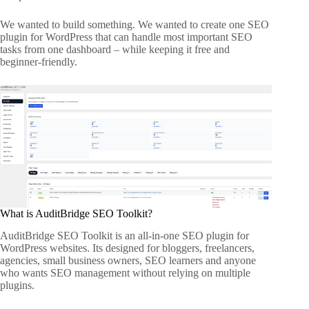
We wanted to build something. We wanted to create one SEO
plugin for WordPress that can handle most important SEO
tasks from one dashboard – while keeping it free and
beginner-friendly.
What is AuditBridge SEO Toolkit?
AuditBridge SEO Toolkit is an all-in-one SEO plugin for
WordPress websites. Its designed for bloggers, freelancers,
agencies, small business owners, SEO learners and anyone
who wants SEO management without relying on multiple
plugins.