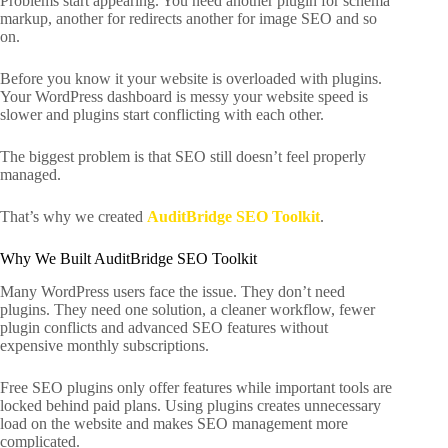
Problems start appearing. You need another plugin for schema
markup, another for redirects another for image SEO and so
on.
Before you know it your website is overloaded with plugins.
Your WordPress dashboard is messy your website speed is
slower and plugins start conflicting with each other.
The biggest problem is that SEO still doesn’t feel properly
managed.
That’s why we created
AuditBridge SEO Toolkit
.
Why We Built AuditBridge SEO Toolkit
Many WordPress users face the issue. They don’t need
plugins. They need one solution, a cleaner workflow, fewer
plugin conflicts and advanced SEO features without
expensive monthly subscriptions.
Free SEO plugins only offer features while important tools are
locked behind paid plans. Using plugins creates unnecessary
load on the website and makes SEO management more
complicated.