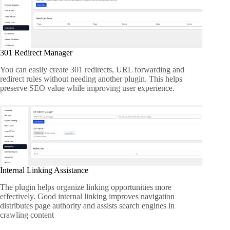
301 Redirect Manager
You can easily create 301 redirects, URL forwarding and
redirect rules without needing another plugin. This helps
preserve SEO value while improving user experience.
Internal Linking Assistance
The plugin helps organize linking opportunities more
effectively. Good internal linking improves navigation
distributes page authority and assists search engines in
crawling content