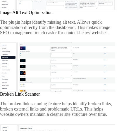
Image Alt Text Optimization
The plugin helps identify missing alt text. Allows quick
optimization directly from the dashboard. This makes image
SEO management much easier for content-heavy websites.
Broken Link Scanner
The broken link scanning feature helps identify broken links,
broken external links and problematic URLs. This helps
website owners maintain a cleaner site structure over time.