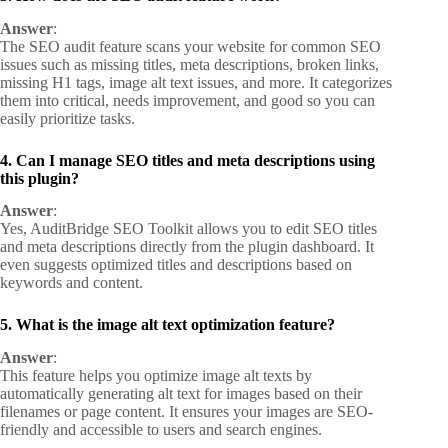
Answer
:
The SEO audit feature scans your website for common SEO
issues such as missing titles, meta descriptions, broken links,
missing H1 tags, image alt text issues, and more. It categorizes
them into critical, needs improvement, and good so you can
easily prioritize tasks.
4. Can I manage SEO titles and meta descriptions using
this plugin?
Answer
:
Yes, AuditBridge SEO Toolkit allows you to edit SEO titles
and meta descriptions directly from the plugin dashboard. It
even suggests optimized titles and descriptions based on
keywords and content.
5. What is the image alt text optimization feature?
Answer
:
This feature helps you optimize image alt texts by
automatically generating alt text for images based on their
filenames or page content. It ensures your images are SEO-
friendly and accessible to users and search engines.