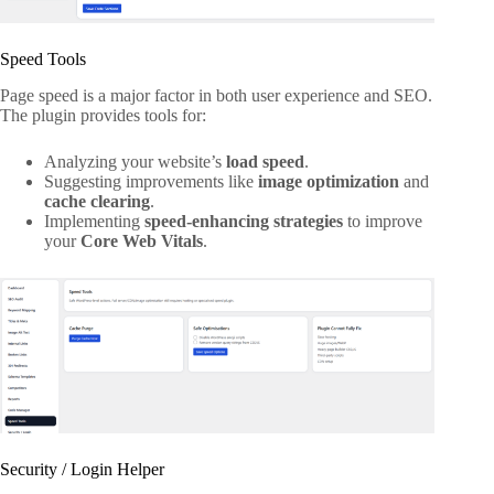
Speed Tools
Page speed is a major factor in both user experience and SEO.
The plugin provides tools for:
Analyzing your website’s
load speed
.
Suggesting improvements like
image optimization
and
cache clearing
.
Implementing
speed-enhancing strategies
to improve
your
Core Web Vitals
.
Security / Login Helper