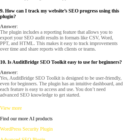
9. How can I track my website’s SEO progress using this
plugin?
Answer
:
The plugin includes a reporting feature that allows you to
export your SEO audit results in formats like CSV, Word,
PPT, and HTML. This makes it easy to track improvements
over time and share reports with clients or teams.
10. Is AuditBridge SEO Toolkit easy to use for beginners?
Answer
:
Yes, AuditBridge SEO Toolkit is designed to be user-friendly,
even for beginners. The plugin has an intuitive dashboard, and
each feature is easy to access and use. You don’t need
advanced SEO knowledge to get started.
View more
Find our more AI products
WordPress Security Plugin
Advanced SEO Plugin