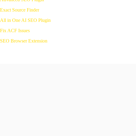
Exact Source
Finder
All in One AI SEO Plugin
Fix ACF Issues
SEO Browser Extension