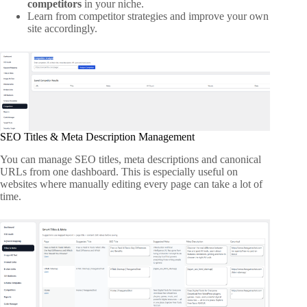
competitors
in your niche.
Learn from competitor strategies and improve your own
site accordingly.
SEO Titles & Meta Description Management
You can manage SEO titles, meta descriptions and canonical
URLs from one dashboard. This is especially useful on
websites where manually editing every page can take a lot of
time.