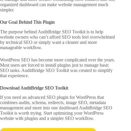
organized dashboard can make website management much
simpler.
Our Goal Behind This Plugin
The purpose behind AuditBridge SEO Toolkit is to help
website owners who can’t afford SEO tools feel overwhelmed
by technical SEO or simply want a cleaner and more
manageable workflow.
WordPress SEO has become more complicated over the years.
Most users are forced to install plugins just to manage basic
SEO tasks. AuditBridge SEO Toolkit was created to simplify
that experience.
Download AuditBridge SEO Toolkit
If you need an advanced SEO plugin for WordPress that
combines audits, schema, redirects, image SEO, metadata
management and more into one dashboard AuditBridge SEO
Toolkit is worth trying. Start optimizing your WordPress
website with plugins and a simpler SEO workflow.