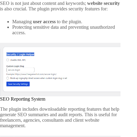
SEO is not just about content and keywords;
website security
is also crucial. The plugin provides security features for:
Managing
user access
to the plugin.
Protecting sensitive data and preventing unauthorized
access.
SEO Reporting System
The plugin includes downloadable reporting features that help
generate SEO summaries and audit reports. This is useful for
freelancers, agencies, consultants and client website
management.