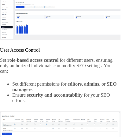
User Access Control
Set
role-based access control
for different users, ensuring
only authorized individuals can modify SEO settings. You
can:
Set different permissions for
editors, admins
, or
SEO
managers
.
Ensure
security and accountability
for your SEO
efforts.