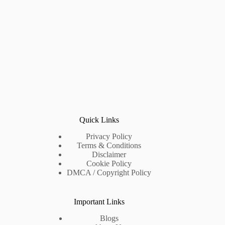
Quick Links
Privacy Policy
Terms & Conditions
Disclaimer
Cookie Policy
DMCA / Copyright Policy
Important Links
Blogs