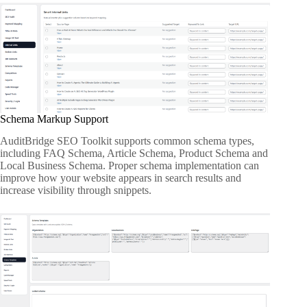
Schema Markup Support
AuditBridge SEO Toolkit supports common schema types,
including FAQ Schema, Article Schema, Product Schema and
Local Business Schema. Proper schema implementation can
improve how your website appears in search results and
increase visibility through snippets.