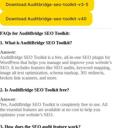
Download Auditbridge-seo-toolkit-v3-5
Download Auditbridge-seo-toolkit-v40
FAQs for AuditBridge SEO Toolkit:
1. What is AuditBridge SEO Toolkit?
Answer
:
AuditBridge SEO Toolkit is a free, all-in-one SEO plugin for
WordPress that helps you manage and improve your website’s
SEO. It includes features like SEO audits, keyword mapping,
image alt text optimization, schema markup, 301 redirects,
broken link scanners, and more.
2. Is AuditBridge SEO Toolkit free?
Answer
:
Yes, AuditBridge SEO Toolkit is completely free to use. All
the essential features are available at no cost to help you
optimize your website’s SEO.
3. How does the SEO audit feature work?