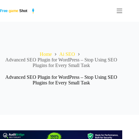
Skip
to
content
Home
Ai SEO
Advanced SEO Plugin for WordPress – Stop Using SEO
Plugins for Every Small Task
Advanced SEO Plugin for WordPress – Stop Using SEO
Plugins for Every Small Task