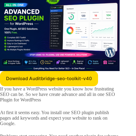
Download Auditbridge-seo-toolkit-v40
If you have a WordPress website you know how frustrating
SEO can be. So we have create advance and all in one SEO
Plugin for WordPress
At first it seems easy. You install one SEO plugin publish
pages add keywords and expect your website to rank on
Google.