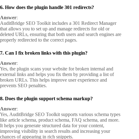
6. How does the plugin handle 301 redirects?
Answer
:
AuditBridge SEO Toolkit includes a 301 Redirect Manager
that allows you to set up and manage redirects for old or
deleted URLs, ensuring that both users and search engines are
properly redirected to the correct pages.
7. Can I fix broken links with this plugin?
Answer
:
Yes, the plugin scans your website for broken internal and
external links and helps you fix them by providing a list of
broken URLs. This helps improve user experience and
prevents SEO penalties.
8. Does the plugin support schema markup?
Answer
:
Yes, AuditBridge SEO Toolkit supports various schema types
like article schema, product schema, FAQ schema, and more.
It helps you generate structured data for your content,
improving visibility in search results and increasing your
chances of appearing in rich snippets.