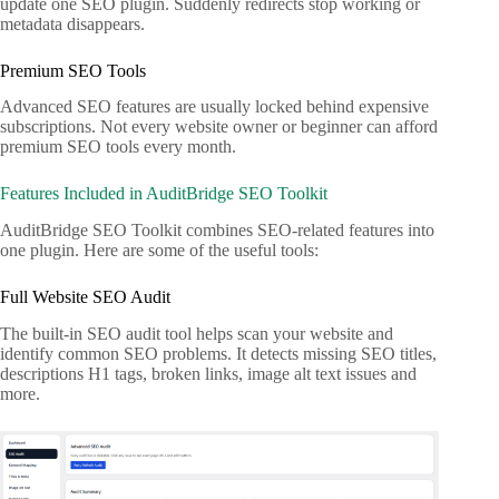
update one SEO plugin. Suddenly redirects stop working or
metadata disappears.
Premium SEO Tools
Advanced SEO features are usually locked behind expensive
subscriptions. Not every website owner or beginner can afford
premium SEO tools every month.
Features Included in AuditBridge SEO Toolkit
AuditBridge SEO Toolkit combines SEO-related features into
one plugin. Here are some of the useful tools:
Full Website SEO Audit
The built-in SEO audit tool helps scan your website and
identify common SEO problems. It detects missing SEO titles,
descriptions H1 tags, broken links, image alt text issues and
more.