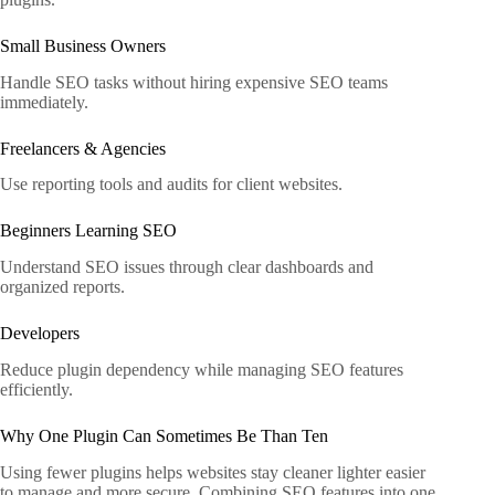
Small Business Owners
Handle SEO tasks without hiring expensive SEO teams
immediately.
Freelancers & Agencies
Use reporting tools and audits for client websites.
Beginners Learning SEO
Understand SEO issues through clear dashboards and
organized reports.
Developers
Reduce plugin dependency while managing SEO features
efficiently.
Why One Plugin Can Sometimes Be Than Ten
Using fewer plugins helps websites stay cleaner lighter easier
to manage and more secure. Combining SEO features into one