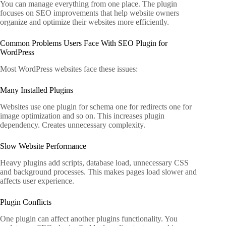
You can manage everything from one place. The plugin
focuses on SEO improvements that help website owners
organize and optimize their websites more efficiently.
Common Problems Users Face With SEO Plugin for
WordPress
Most WordPress websites face these issues:
Many Installed Plugins
Websites use one plugin for schema one for redirects one for
image optimization and so on. This increases plugin
dependency. Creates unnecessary complexity.
Slow Website Performance
Heavy plugins add scripts, database load, unnecessary CSS
and background processes. This makes pages load slower and
affects user experience.
Plugin Conflicts
One plugin can affect another plugins functionality. You