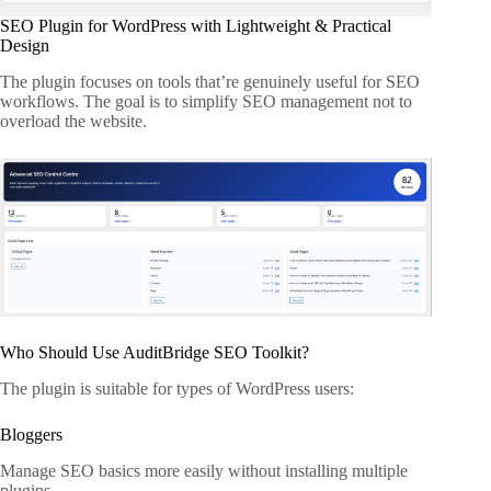
SEO Plugin for WordPress with Lightweight & Practical
Design
The plugin focuses on tools that’re genuinely useful for SEO
workflows. The goal is to simplify SEO management not to
overload the website.
Who Should Use AuditBridge SEO Toolkit?
The plugin is suitable for types of WordPress users:
Bloggers
Manage SEO basics more easily without installing multiple
plugins.