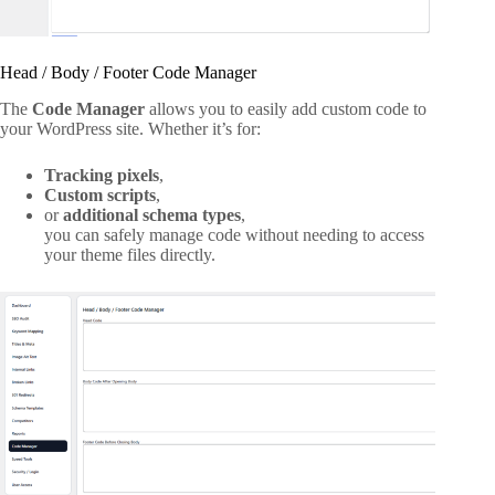
Head / Body / Footer Code Manager
The
Code Manager
allows you to easily add custom code to
your WordPress site. Whether it’s for:
Tracking pixels
,
Custom scripts
,
or
additional schema types
,
you can safely manage code without needing to access
your theme files directly.