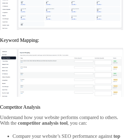
Keyword Mapping:
Competitor Analysis
Understand how your website performs compared to others.
With the
competitor analysis tool
, you can:
Compare your website’s SEO performance against
top