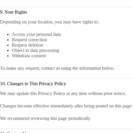
9. Your Rights
Depending on your location, you may have rights to:
Access your personal data
Request correction
Request deletion
Object to data processing
Withdraw consent
To make any request, contact us using the information below.
10. Changes to This Privacy Policy
We may update this Privacy Policy at any time without prior notice.
Changes become effective immediately after being posted on this page.
We recommend reviewing this page periodically.