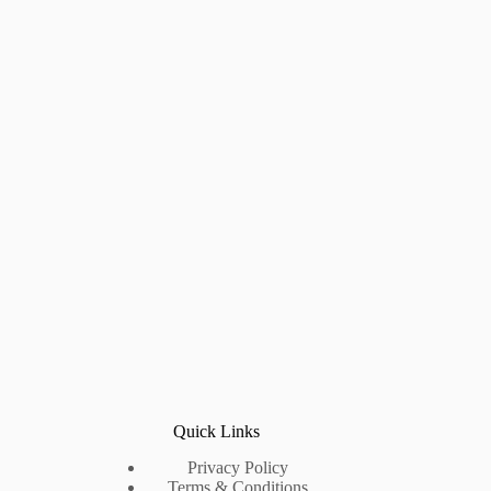
Quick Links
Privacy Policy
Terms & Conditions