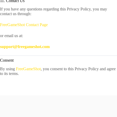
11. Contact Us
If you have any questions regarding this Privacy Policy, you may
contact us through:
FreeGameShot Contact Page
or email us at:
support@freegameshot.com
Consent
By using
FreeGameShot
, you consent to this Privacy Policy and agree
to its terms.