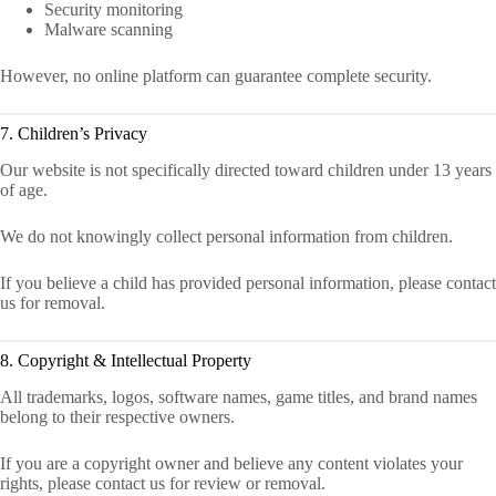
Security monitoring
Malware scanning
However, no online platform can guarantee complete security.
7. Children’s Privacy
Our website is not specifically directed toward children under 13 years
of age.
We do not knowingly collect personal information from children.
If you believe a child has provided personal information, please contact
us for removal.
8. Copyright & Intellectual Property
All trademarks, logos, software names, game titles, and brand names
belong to their respective owners.
If you are a copyright owner and believe any content violates your
rights, please contact us for review or removal.