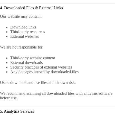
4. Downloaded Files & External Links
Our website may contain:
Download links
Third-party resources
External websites
We are not responsible for:
Third-party website content
External downloads
Security practices of external websites
Any damages caused by downloaded files
Users download and use files at their own risk.
We recommend scanning all downloaded files with antivirus software
before use.
5. Analytics Services