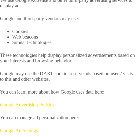
We use Google AdSense and other third-party advertising services to
display ads.
Google and third-party vendors may use:
Cookies
Web beacons
Similar technologies
These technologies help display personalized advertisements based on
your interests and browsing behavior.
Google may use the DART cookie to serve ads based on users’ visits
to this and other websites.
You can learn more about how Google uses data here:
Google Advertising Policies
You can manage ad personalization here:
Google Ad Settings