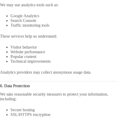
We may use analytics tools such as:
Google Analytics
Search Console
Traffic monitoring tools
These services help us understand:
Visitor behavior
Website performance
Popular content
Technical improvements
Analytics providers may collect anonymous usage data.
6. Data Protection
We take reasonable security measures to protect your information,
including:
Secure hosting
SSL/HTTPS encryption