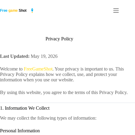
Skip
to
content
Privacy Policy
Last Updated:
May 19, 2026
Welcome to
FreeGameShot
. Your privacy is important to us. This
Privacy Policy explains how we collect, use, and protect your
information when you use our website.
By using this website, you agree to the terms of this Privacy Policy.
1. Information We Collect
We may collect the following types of information:
Personal Information