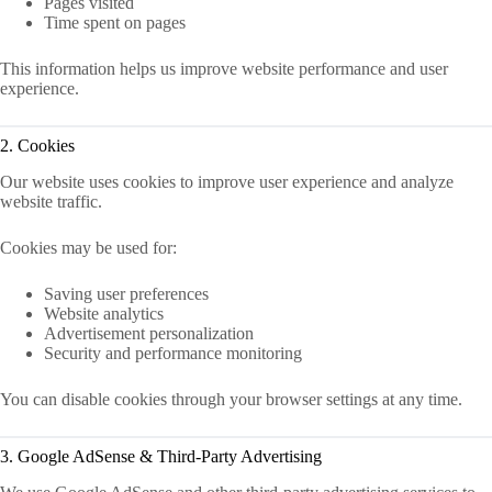
Pages visited
Time spent on pages
This information helps us improve website performance and user
experience.
2. Cookies
Our website uses cookies to improve user experience and analyze
website traffic.
Cookies may be used for:
Saving user preferences
Website analytics
Advertisement personalization
Security and performance monitoring
You can disable cookies through your browser settings at any time.
3. Google AdSense & Third-Party Advertising