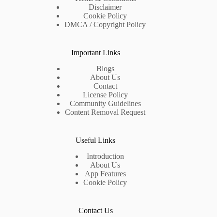
Disclaimer
Cookie Policy
DMCA / Copyright Policy
Important Links
Blogs
About Us
Contact
License Policy
Community Guidelines
Content Removal Request
Useful Links
Introduction
About Us
App Features
Cookie Policy
Contact Us