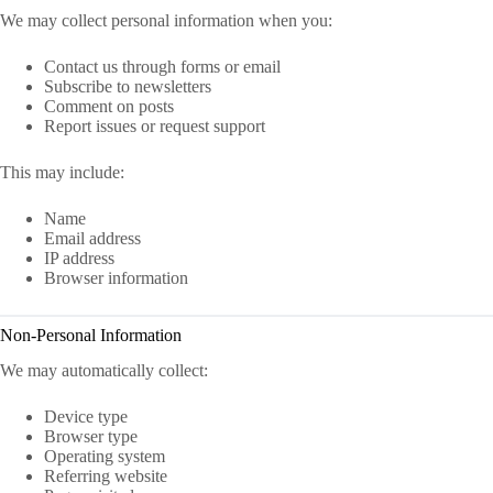
We may collect personal information when you:
Contact us through forms or email
Subscribe to newsletters
Comment on posts
Report issues or request support
This may include:
Name
Email address
IP address
Browser information
Non-Personal Information
We may automatically collect:
Device type
Browser type
Operating system
Referring website