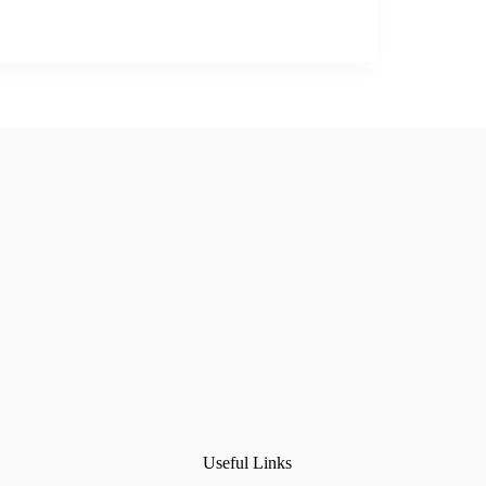
Useful Links