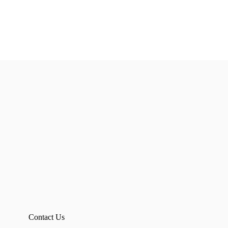
Contact Us