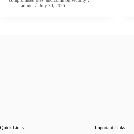
compromised files, and common security…
admin
July 30, 2026
Quick Links
Important Links