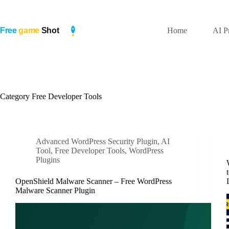
Skip
to
content
Home
AI P
Category
Free Developer Tools
Advanced WordPress Security Plugin
,
AI
Tool
,
Free Developer Tools
,
WordPress
Plugins
OpenShield Malware Scanner – Free WordPress
Malware Scanner Plugin