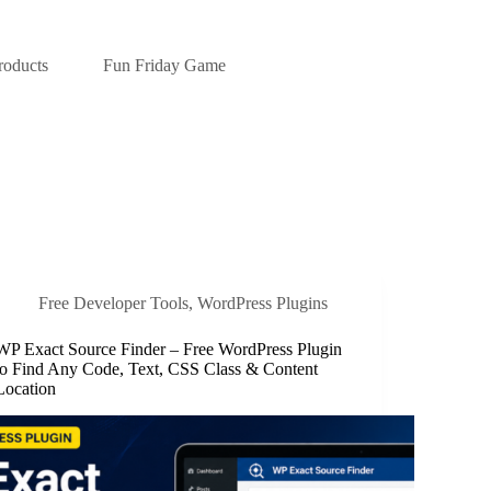
roducts
Fun Friday Game
Free Developer Tools
,
WordPress Plugins
WP Exact Source Finder – Free WordPress Plugin
to Find Any Code, Text, CSS Class & Content
Location