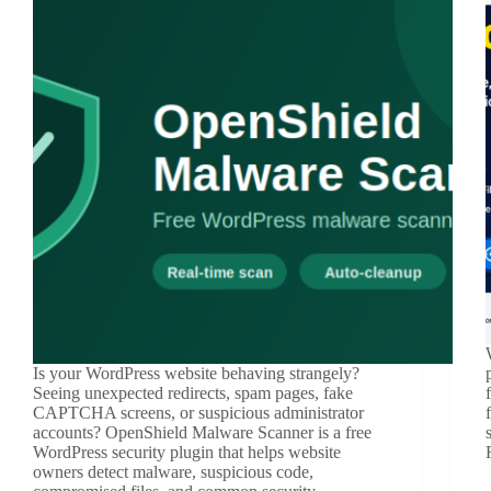
Is your WordPress website behaving strangely?
Seeing unexpected redirects, spam pages, fake
CAPTCHA screens, or suspicious administrator
accounts? OpenShield Malware Scanner is a free
WordPress security plugin that helps website
owners detect malware, suspicious code,