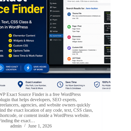
WP Exact Source Finder is a free WordPress
plugin that helps developers, SEO experts,
freelancers, agencies, and website owners quickly
find the exact location of any code, text, CSS class,
shortcode, or content inside a WordPress website.
Finding the exact…
admin
June 1, 2026