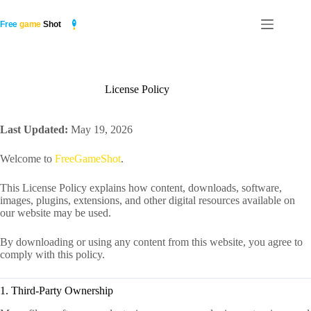
Skip
to
content
License Policy
Last Updated:
May 19, 2026
Welcome to
FreeGameShot
.
This License Policy explains how content, downloads, software,
images, plugins, extensions, and other digital resources available on
our website may be used.
By downloading or using any content from this website, you agree to
comply with this policy.
1. Third-Party Ownership