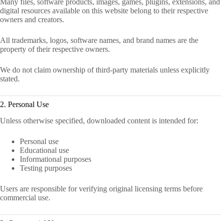
Many files, software products, images, games, plugins, extensions, and
digital resources available on this website belong to their respective
owners and creators.
All trademarks, logos, software names, and brand names are the
property of their respective owners.
We do not claim ownership of third-party materials unless explicitly
stated.
2. Personal Use
Unless otherwise specified, downloaded content is intended for:
Personal use
Educational use
Informational purposes
Testing purposes
Users are responsible for verifying original licensing terms before
commercial use.