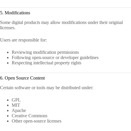
5. Modifications
Some digital products may allow modifications under their original
licenses.
Users are responsible for:
Reviewing modification permissions
Following open-source or developer guidelines
Respecting intellectual property rights
6. Open Source Content
Certain software or tools may be distributed under:
GPL
MIT
Apache
Creative Commons
Other open-source licenses