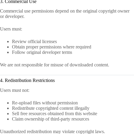
3. Commercial Use
Commercial use permissions depend on the original copyright owner
or developer.
Users must:
Review official licenses
Obtain proper permissions where required
Follow original developer terms
We are not responsible for misuse of downloaded content.
4. Redistribution Restrictions
Users must not:
Re-upload files without permission
Redistribute copyrighted content illegally
Sell free resources obtained from this website
Claim ownership of third-party resources
Unauthorized redistribution may violate copyright laws.