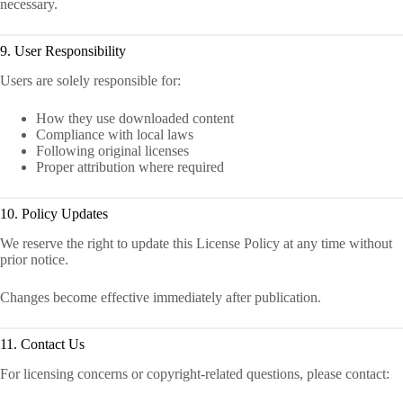
necessary.
9. User Responsibility
Users are solely responsible for:
How they use downloaded content
Compliance with local laws
Following original licenses
Proper attribution where required
10. Policy Updates
We reserve the right to update this License Policy at any time without
prior notice.
Changes become effective immediately after publication.
11. Contact Us
For licensing concerns or copyright-related questions, please contact: