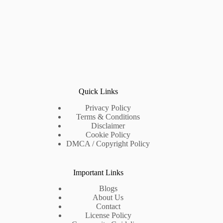
Quick Links
Privacy Policy
Terms & Conditions
Disclaimer
Cookie Policy
DMCA / Copyright Policy
Important Links
Blogs
About Us
Contact
License Policy