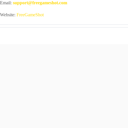
Email:
support@freegameshot.com
Website:
FreeGameShot