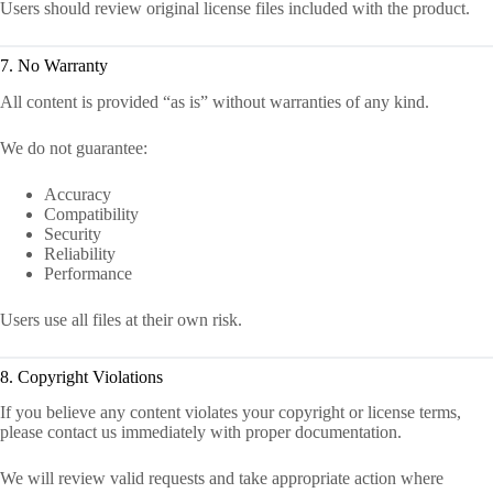
Users should review original license files included with the product.
7. No Warranty
All content is provided “as is” without warranties of any kind.
We do not guarantee:
Accuracy
Compatibility
Security
Reliability
Performance
Users use all files at their own risk.
8. Copyright Violations
If you believe any content violates your copyright or license terms,
please contact us immediately with proper documentation.
We will review valid requests and take appropriate action where