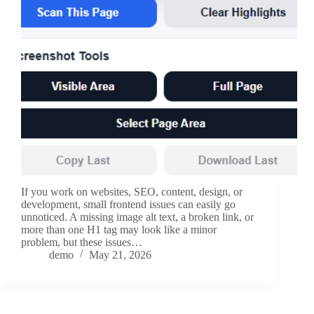
If you work on websites, SEO, content, design, or
development, small frontend issues can easily go
unnoticed. A missing image alt text, a broken link, or
more than one H1 tag may look like a minor
problem, but these issues…
demo
May 21, 2026