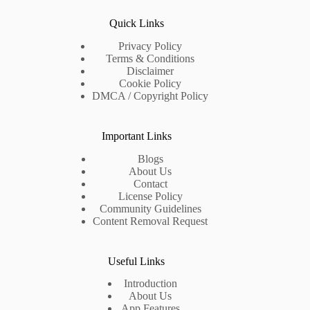
Quick Links
Privacy Policy
Terms & Conditions
Disclaimer
Cookie Policy
DMCA / Copyright Policy
Important Links
Blogs
About Us
Contact
License Policy
Community Guidelines
Content Removal Request
Useful Links
Introduction
About Us
App Features