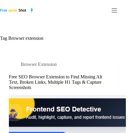
Skip
to
content
Tag
Browser extension
Browser Extension
Free SEO Browser Extension to Find Missing Alt
Text, Broken Links, Multiple H1 Tags & Capture
Screenshots