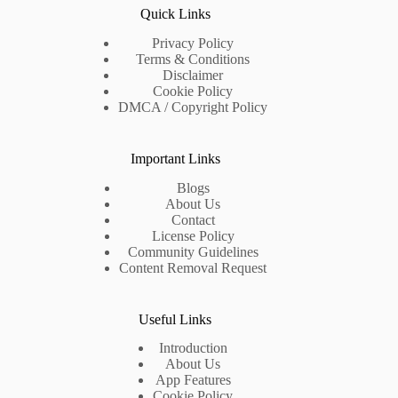
Quick Links
Privacy Policy
Terms & Conditions
Disclaimer
Cookie Policy
DMCA / Copyright Policy
Important Links
Blogs
About Us
Contact
License Policy
Community Guidelines
Content Removal Request
Useful Links
Introduction
About Us
App Features
Cookie Policy