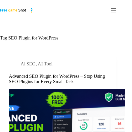
Skip
to
content
Tag
SEO Plugin for WordPress
Ai SEO
,
AI Tool
Advanced SEO Plugin for WordPress – Stop Using
SEO Plugins for Every Small Task