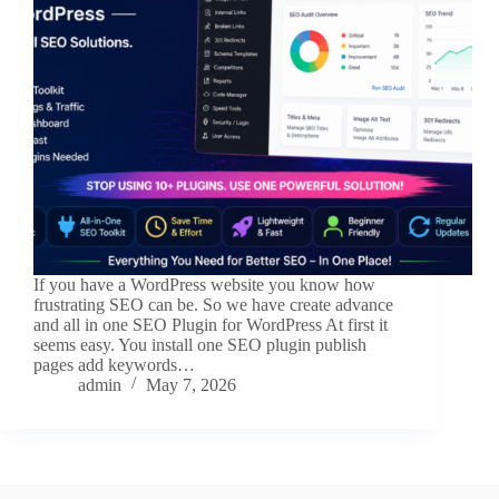
If you have a WordPress website you know how
frustrating SEO can be. So we have create advance
and all in one SEO Plugin for WordPress At first it
seems easy. You install one SEO plugin publish
pages add keywords…
admin
May 7, 2026