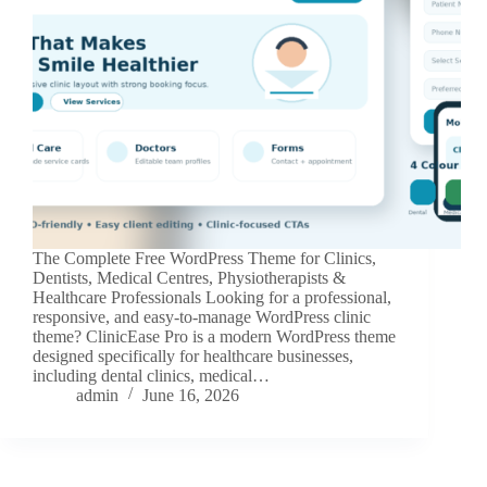
The Complete Free WordPress Theme for Clinics,
Dentists, Medical Centres, Physiotherapists &
Healthcare Professionals Looking for a professional,
responsive, and easy-to-manage WordPress clinic
theme? ClinicEase Pro is a modern WordPress theme
designed specifically for healthcare businesses,
including dental clinics, medical…
admin
June 16, 2026