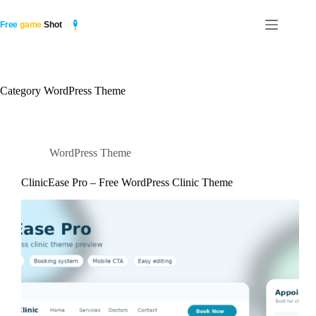
Skip
to
content
Category
WordPress Theme
WordPress Theme
ClinicEase Pro – Free WordPress Clinic Theme