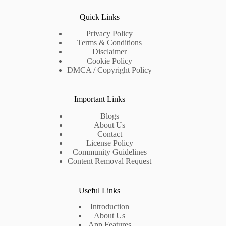
Quick Links
Privacy Policy
Terms & Conditions
Disclaimer
Cookie Policy
DMCA / Copyright Policy
Important Links
Blogs
About Us
Contact
License Policy
Community Guidelines
Content Removal Request
Useful Links
Introduction
About Us
App Features