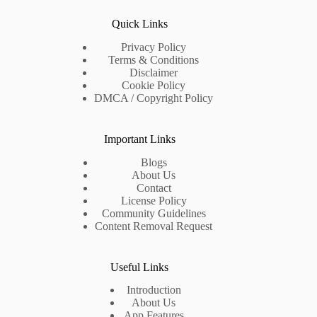
Quick Links
Privacy Policy
Terms & Conditions
Disclaimer
Cookie Policy
DMCA / Copyright Policy
Important Links
Blogs
About Us
Contact
License Policy
Community Guidelines
Content Removal Request
Useful Links
Introduction
About Us
App Features