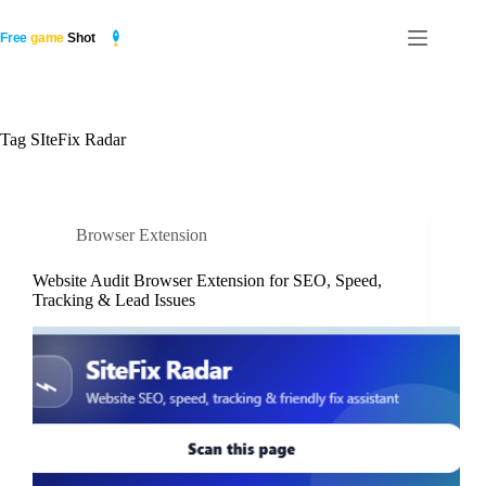
Skip
to
content
Tag
SIteFix Radar
Browser Extension
Website Audit Browser Extension for SEO, Speed,
Tracking & Lead Issues