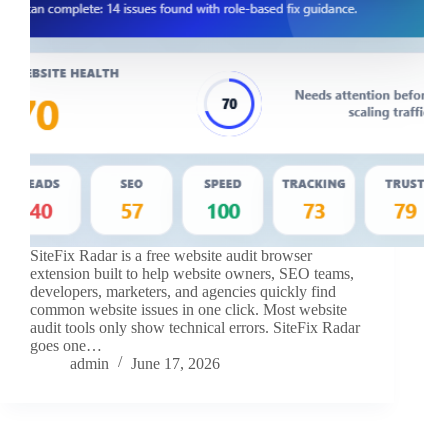
SiteFix Radar is a free website audit browser
extension built to help website owners, SEO teams,
developers, marketers, and agencies quickly find
common website issues in one click. Most website
audit tools only show technical errors. SiteFix Radar
goes one…
admin
June 17, 2026