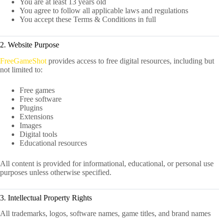
You are at least 13 years old
You agree to follow all applicable laws and regulations
You accept these Terms & Conditions in full
2. Website Purpose
FreeGameShot
provides access to free digital resources, including but
not limited to:
Free games
Free software
Plugins
Extensions
Images
Digital tools
Educational resources
All content is provided for informational, educational, or personal use
purposes unless otherwise specified.
3. Intellectual Property Rights
All trademarks, logos, software names, game titles, and brand names