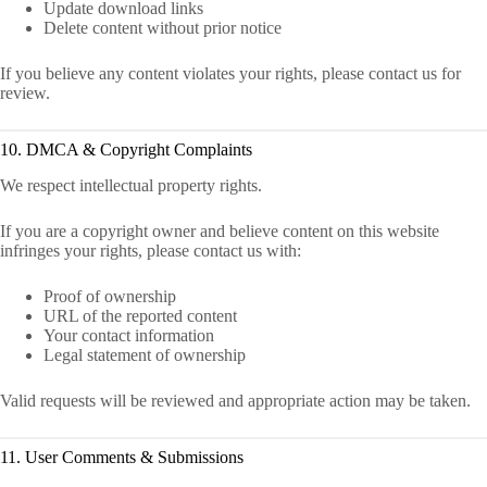
Update download links
Delete content without prior notice
If you believe any content violates your rights, please contact us for
review.
10. DMCA & Copyright Complaints
We respect intellectual property rights.
If you are a copyright owner and believe content on this website
infringes your rights, please contact us with:
Proof of ownership
URL of the reported content
Your contact information
Legal statement of ownership
Valid requests will be reviewed and appropriate action may be taken.
11. User Comments & Submissions