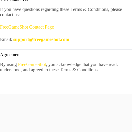
If you have questions regarding these Terms & Conditions, please
contact us:
FreeGameShot Contact Page
Email:
support@freegameshot.com
Agreement
By using
FreeGameShot
, you acknowledge that you have read,
understood, and agreed to these Terms & Conditions.