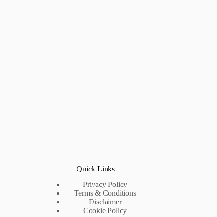
Quick Links
Privacy Policy
Terms & Conditions
Disclaimer
Cookie Policy