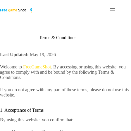
Skip
to
content
Terms & Conditions
Last Updated:
May 19, 2026
Welcome to
FreeGameShot
. By accessing or using this website, you
agree to comply with and be bound by the following Terms &
Conditions.
If you do not agree with any part of these terms, please do not use this
website.
1. Acceptance of Terms
By using this website, you confirm that: