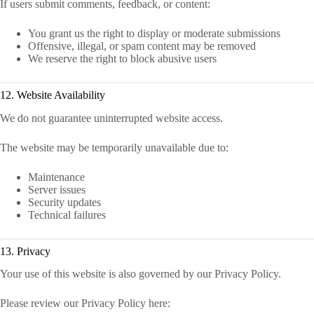
If users submit comments, feedback, or content:
You grant us the right to display or moderate submissions
Offensive, illegal, or spam content may be removed
We reserve the right to block abusive users
12. Website Availability
We do not guarantee uninterrupted website access.
The website may be temporarily unavailable due to:
Maintenance
Server issues
Security updates
Technical failures
13. Privacy
Your use of this website is also governed by our Privacy Policy.
Please review our Privacy Policy here: