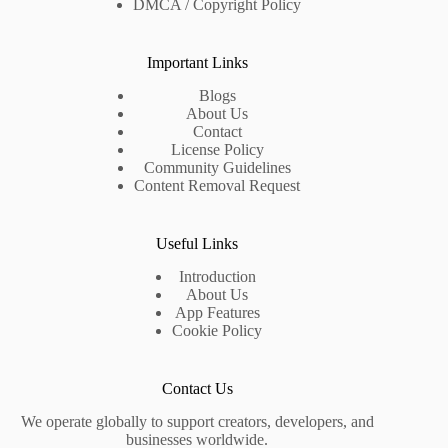
DMCA / Copyright Policy
Important Links
Blogs
About Us
Contact
License Policy
Community Guidelines
Content Removal Request
Useful Links
Introduction
About Us
App Features
Cookie Policy
Contact Us
We operate globally to support creators, developers, and
businesses worldwide.