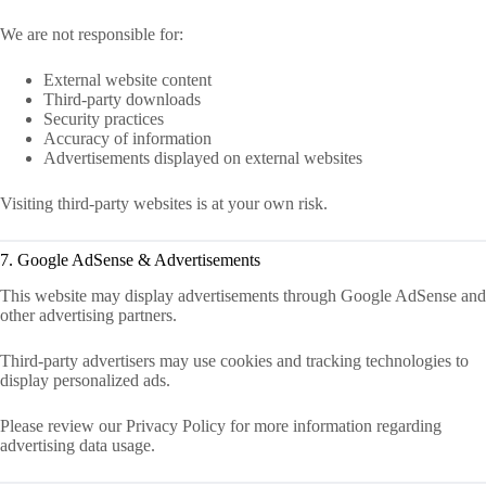
We are not responsible for:
External website content
Third-party downloads
Security practices
Accuracy of information
Advertisements displayed on external websites
Visiting third-party websites is at your own risk.
7. Google AdSense & Advertisements
This website may display advertisements through Google AdSense and
other advertising partners.
Third-party advertisers may use cookies and tracking technologies to
display personalized ads.
Please review our Privacy Policy for more information regarding
advertising data usage.