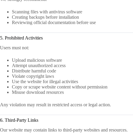
Scanning files with antivirus software
Creating backups before installation
Reviewing official documentation before use
5. Prohibited Activities
Users must not:
Upload malicious software
Attempt unauthorized access
Distribute harmful code
Violate copyright laws
Use the website for illegal activities
Copy or scrape website content without permission
Misuse download resources
Any violation may result in restricted access or legal action.
6. Third-Party Links
Our website may contain links to third-party websites and resources.