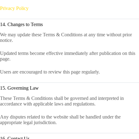
Privacy Policy
14. Changes to Terms
We may update these Terms & Conditions at any time without prior
notice.
Updated terms become effective immediately after publication on this
page.
Users are encouraged to review this page regularly.
15. Governing Law
These Terms & Conditions shall be governed and interpreted in
accordance with applicable laws and regulations.
Any disputes related to the website shall be handled under the
appropriate legal jurisdiction.
16. Contact Us