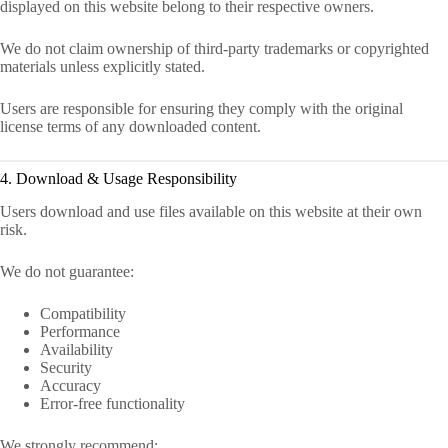
displayed on this website belong to their respective owners.
We do not claim ownership of third-party trademarks or copyrighted
materials unless explicitly stated.
Users are responsible for ensuring they comply with the original
license terms of any downloaded content.
4. Download & Usage Responsibility
Users download and use files available on this website at their own
risk.
We do not guarantee:
Compatibility
Performance
Availability
Security
Accuracy
Error-free functionality
We strongly recommend: