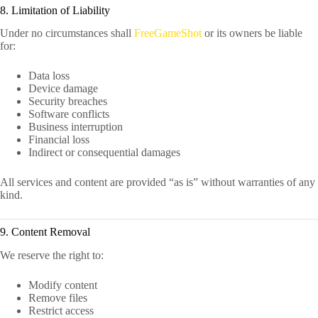
8. Limitation of Liability
Under no circumstances shall
FreeGameShot
or its owners be liable
for:
Data loss
Device damage
Security breaches
Software conflicts
Business interruption
Financial loss
Indirect or consequential damages
All services and content are provided “as is” without warranties of any
kind.
9. Content Removal
We reserve the right to:
Modify content
Remove files
Restrict access