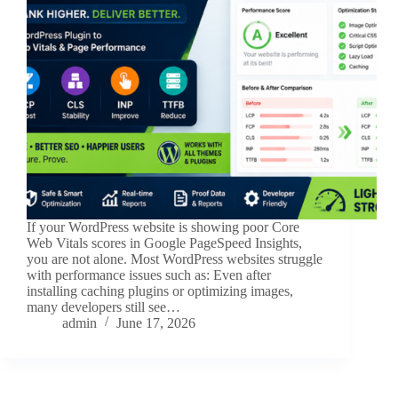
If your WordPress website is showing poor Core
Web Vitals scores in Google PageSpeed Insights,
you are not alone. Most WordPress websites struggle
with performance issues such as: Even after
installing caching plugins or optimizing images,
many developers still see…
admin
June 17, 2026