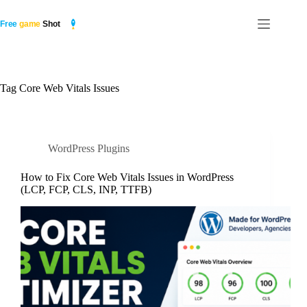
Skip
to
content
Tag
Core Web Vitals Issues
WordPress Plugins
How to Fix Core Web Vitals Issues in WordPress
(LCP, FCP, CLS, INP, TTFB)