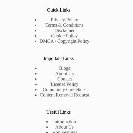
Quick Links
Privacy Policy
Terms & Conditions
Disclaimer
Cookie Policy
DMCA / Copyright Policy
Important Links
Blogs
About Us
Contact
License Policy
Community Guidelines
Content Removal Request
Useful Links
Introduction
About Us
App Features