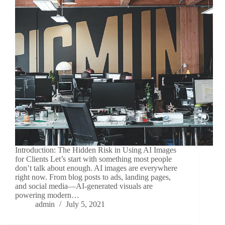
Introduction: The Hidden Risk in Using AI Images
for Clients Let’s start with something most people
don’t talk about enough. AI images are everywhere
right now. From blog posts to ads, landing pages,
and social media—AI-generated visuals are
powering modern…
admin
July 5, 2021