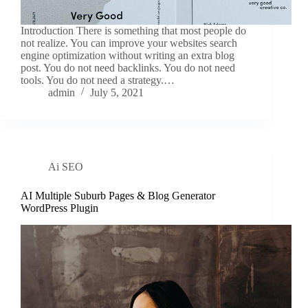
Introduction There is something that most people do
not realize. You can improve your websites search
engine optimization without writing an extra blog
post. You do not need backlinks. You do not need
tools. You do not need a strategy.…
admin
July 5, 2021
Ai SEO
AI Multiple Suburb Pages & Blog Generator
WordPress Plugin