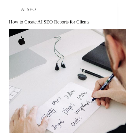
Ai SEO
How to Create AI SEO Reports for Clients