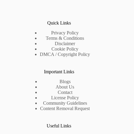
Quick Links
Privacy Policy
Terms & Conditions
Disclaimer
Cookie Policy
DMCA / Copyright Policy
Important Links
Blogs
About Us
Contact
License Policy
Community Guidelines
Content Removal Request
Useful Links