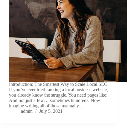
Introduction: The Smartest Way to Scale Local SEO
If you’ve ever tried ranking a local business website,
you already know the struggle. You need pages like:
And not just a few… sometimes hundreds. Now
imagine writing all of those manually.…
admin
July 5, 2021