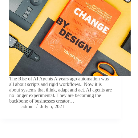
The Rise of AI Agents A years ago automation was
all about scripts and rigid workflows.. Now it is
about systems that think, adapt and act. AI agents are
no longer experimental. They are becoming the
backbone of businesses creator…
admin
July 5, 2021