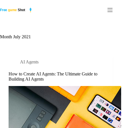
Skip
to
content
Month
July 2021
AI Agents
How to Create AI Agents: The Ultimate Guide to
Building AI Agents