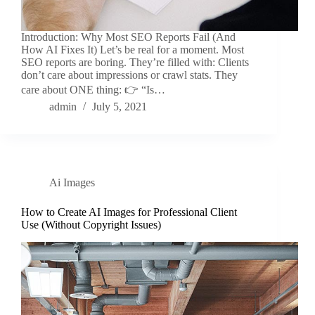
Introduction: Why Most SEO Reports Fail (And
How AI Fixes It) Let’s be real for a moment. Most
SEO reports are boring. They’re filled with: Clients
don’t care about impressions or crawl stats. They
care about ONE thing: 👉 “Is…
admin
July 5, 2021
Ai Images
How to Create AI Images for Professional Client
Use (Without Copyright Issues)