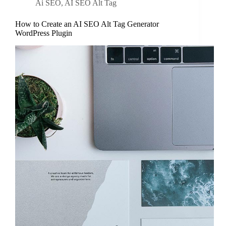
Ai SEO
,
AI SEO Alt Tag
How to Create an AI SEO Alt Tag Generator
WordPress Plugin