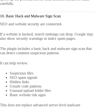
carefully.
10. Basic Hack and Malware Sign Scan
SEO and website security are connected.
If a website is hacked, search rankings can drop. Google may
also show security warnings or index spam pages.
The plugin includes a basic hack and malware sign scan that
can detect common suspicious patterns.
It can help review:
Suspicious files
SEO spam signals
Hidden links
Unsafe code patterns
Unusual upload folder files
Basic website risk signs
This does not replace advanced server-level malware