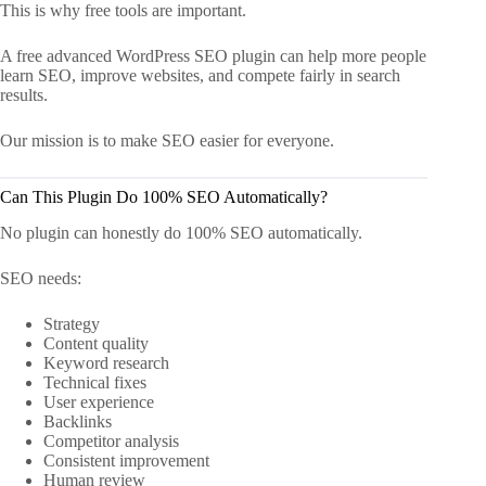
This is why free tools are important.
A free advanced WordPress SEO plugin can help more people
learn SEO, improve websites, and compete fairly in search
results.
Our mission is to make SEO easier for everyone.
Can This Plugin Do 100% SEO Automatically?
No plugin can honestly do 100% SEO automatically.
SEO needs:
Strategy
Content quality
Keyword research
Technical fixes
User experience
Backlinks
Competitor analysis
Consistent improvement
Human review