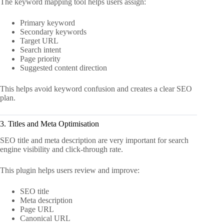
The keyword mapping tool helps users assign:
Primary keyword
Secondary keywords
Target URL
Search intent
Page priority
Suggested content direction
This helps avoid keyword confusion and creates a clear SEO
plan.
3. Titles and Meta Optimisation
SEO title and meta description are very important for search
engine visibility and click-through rate.
This plugin helps users review and improve:
SEO title
Meta description
Page URL
Canonical URL