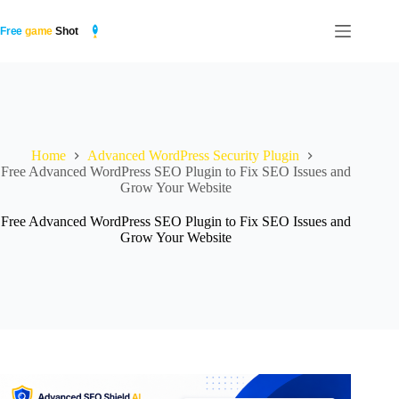
Skip
to
content
Home
Advanced WordPress Security Plugin
Free Advanced WordPress SEO Plugin to Fix SEO Issues and
Grow Your Website
Free Advanced WordPress SEO Plugin to Fix SEO Issues and
Grow Your Website