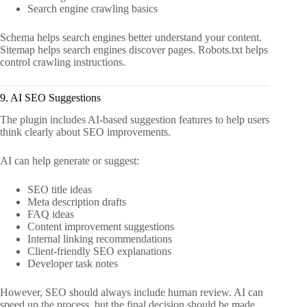
Search engine crawling basics
Schema helps search engines better understand your content.
Sitemap helps search engines discover pages. Robots.txt helps
control crawling instructions.
9. AI SEO Suggestions
The plugin includes AI-based suggestion features to help users
think clearly about SEO improvements.
AI can help generate or suggest:
SEO title ideas
Meta description drafts
FAQ ideas
Content improvement suggestions
Internal linking recommendations
Client-friendly SEO explanations
Developer task notes
However, SEO should always include human review. AI can
speed up the process, but the final decision should be made