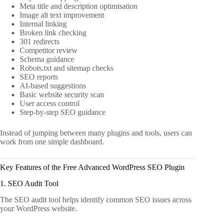
Meta title and description optimisation
Image alt text improvement
Internal linking
Broken link checking
301 redirects
Competitor review
Schema guidance
Robots.txt and sitemap checks
SEO reports
AI-based suggestions
Basic website security scan
User access control
Step-by-step SEO guidance
Instead of jumping between many plugins and tools, users can
work from one simple dashboard.
Key Features of the Free Advanced WordPress SEO Plugin
1. SEO Audit Tool
The SEO audit tool helps identify common SEO issues across
your WordPress website.