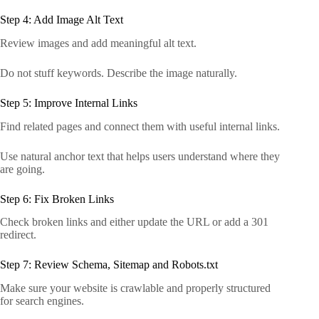
Step 4: Add Image Alt Text
Review images and add meaningful alt text.
Do not stuff keywords. Describe the image naturally.
Step 5: Improve Internal Links
Find related pages and connect them with useful internal links.
Use natural anchor text that helps users understand where they
are going.
Step 6: Fix Broken Links
Check broken links and either update the URL or add a 301
redirect.
Step 7: Review Schema, Sitemap and Robots.txt
Make sure your website is crawlable and properly structured
for search engines.