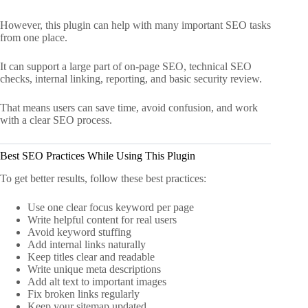
However, this plugin can help with many important SEO tasks
from one place.
It can support a large part of on-page SEO, technical SEO
checks, internal linking, reporting, and basic security review.
That means users can save time, avoid confusion, and work
with a clear SEO process.
Best SEO Practices While Using This Plugin
To get better results, follow these best practices:
Use one clear focus keyword per page
Write helpful content for real users
Avoid keyword stuffing
Add internal links naturally
Keep titles clear and readable
Write unique meta descriptions
Add alt text to important images
Fix broken links regularly
Keep your sitemap updated