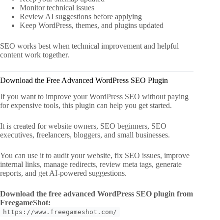
Monitor technical issues
Review AI suggestions before applying
Keep WordPress, themes, and plugins updated
SEO works best when technical improvement and helpful
content work together.
Download the Free Advanced WordPress SEO Plugin
If you want to improve your WordPress SEO without paying
for expensive tools, this plugin can help you get started.
It is created for website owners, SEO beginners, SEO
executives, freelancers, bloggers, and small businesses.
You can use it to audit your website, fix SEO issues, improve
internal links, manage redirects, review meta tags, generate
reports, and get AI-powered suggestions.
Download the free advanced WordPress SEO plugin from
FreegameShot:
https://www.freegameshot.com/