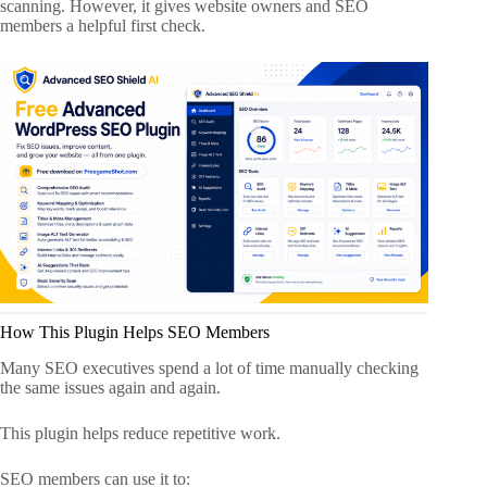
scanning. However, it gives website owners and SEO
members a helpful first check.
How This Plugin Helps SEO Members
Many SEO executives spend a lot of time manually checking
the same issues again and again.
This plugin helps reduce repetitive work.
SEO members can use it to: