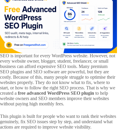
SEO is important for every WordPress website. However, not
every website owner, blogger, student, freelancer, or small
business can afford expensive SEO tools. Many premium
SEO plugins and SEO software are powerful, but they are
costly. Because of this, many people struggle to optimise their
websites properly. They do not know what to fix, where to
start, or how to follow the right SEO process. That is why we
created a
free advanced WordPress SEO plugin
to help
website owners and SEO members improve their websites
without paying high monthly fees.
This plugin is built for people who want to rank their websites
genuinely, fix SEO issues step by step, and understand what
actions are required to improve website visibility.