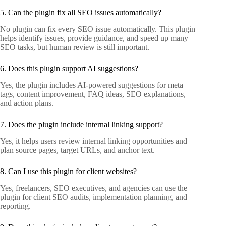
5. Can the plugin fix all SEO issues automatically?
No plugin can fix every SEO issue automatically. This plugin
helps identify issues, provide guidance, and speed up many
SEO tasks, but human review is still important.
6. Does this plugin support AI suggestions?
Yes, the plugin includes AI-powered suggestions for meta
tags, content improvement, FAQ ideas, SEO explanations,
and action plans.
7. Does the plugin include internal linking support?
Yes, it helps users review internal linking opportunities and
plan source pages, target URLs, and anchor text.
8. Can I use this plugin for client websites?
Yes, freelancers, SEO executives, and agencies can use the
plugin for client SEO audits, implementation planning, and
reporting.