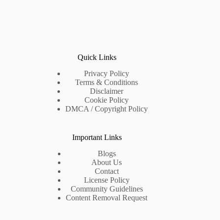
Quick Links
Privacy Policy
Terms & Conditions
Disclaimer
Cookie Policy
DMCA / Copyright Policy
Important Links
Blogs
About Us
Contact
License Policy
Community Guidelines
Content Removal Request