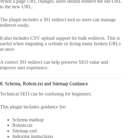
When a page URL changes, users should redirect the old URL
to the new URL.
The plugin includes a 301 redirect tool so users can manage
redirects easily.
It also includes CSV upload support for bulk redirects. This is
useful when migrating a website or fixing many broken URLs
at once.
A correct 301 redirect can help preserve SEO value and
improve user experience.
8. Schema, Robots.txt and Sitemap Guidance
Technical SEO can be confusing for beginners.
This plugin includes guidance for:
Schema markup
Robots.txt
Sitemap.xml
Indexing instructions