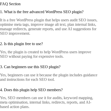
FAQ Section
1. What is the free advanced WordPress SEO plugin?
It is a free WordPress plugin that helps users audit SEO issues,
optimise meta tags, improve image alt text, plan internal links,
manage redirects, generate reports, and use AI suggestions for
SEO improvement.
2. Is this plugin free to use?
Yes, the plugin is created to help WordPress users improve
SEO without paying for expensive tools.
3. Can beginners use this SEO plugin?
Yes, beginners can use it because the plugin includes guidance
and instructions for each SEO tool.
4. Does this plugin help SEO members?
Yes, SEO members can use it for audits, keyword mapping,
meta optimisation, internal links, redirects, reports, and AI-
based action plans.