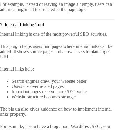
For example, instead of leaving an image alt empty, users can
add meaningful alt text related to the page topic.
5. Internal Linking Tool
Internal linking is one of the most powerful SEO activities.
This plugin helps users find pages where internal links can be
added. It shows source pages and allows users to plan target
URLs.
Internal links help:
Search engines crawl your website better
Users discover related pages
Important pages receive more SEO value
Website structure becomes stronger
The plugin also gives guidance on how to implement internal
links properly.
For example, if you have a blog about WordPress SEO, you