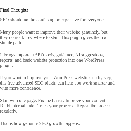
Final Thoughts
SEO should not be confusing or expensive for everyone.
Many people want to improve their website genuinely, but
they do not know where to start. This plugin gives them a
simple path.
It brings important SEO tools, guidance, AI suggestions,
reports, and basic website protection into one WordPress
plugin.
If you want to improve your WordPress website step by step,
this free advanced SEO plugin can help you work smarter and
with more confidence.
Start with one page. Fix the basics. Improve your content.
Build internal links. Track your progress. Repeat the process
regularly.
That is how genuine SEO growth happens.