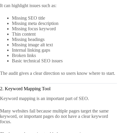
It can highlight issues such as:
Missing SEO title
Missing meta description
Missing focus keyword
Thin content
Missing headings
Missing image alt text
Internal linking gaps
Broken links
Basic technical SEO issues
The audit gives a clear direction so users know where to start.
2. Keyword Mapping Tool
Keyword mapping is an important part of SEO.
Many websites fail because multiple pages target the same
keyword, or important pages do not have a clear keyword
focus.