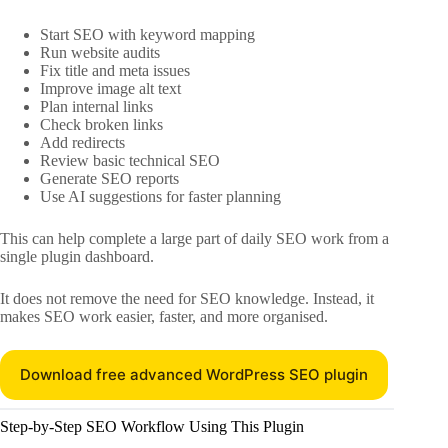
Start SEO with keyword mapping
Run website audits
Fix title and meta issues
Improve image alt text
Plan internal links
Check broken links
Add redirects
Review basic technical SEO
Generate SEO reports
Use AI suggestions for faster planning
This can help complete a large part of daily SEO work from a
single plugin dashboard.
It does not remove the need for SEO knowledge. Instead, it
makes SEO work easier, faster, and more organised.
Download free advanced WordPress SEO plugin
Step-by-Step SEO Workflow Using This Plugin