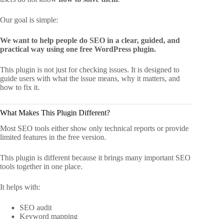
Our goal is simple:
We want to help people do SEO in a clear, guided, and
practical way using one free WordPress plugin.
This plugin is not just for checking issues. It is designed to
guide users with what the issue means, why it matters, and
how to fix it.
What Makes This Plugin Different?
Most SEO tools either show only technical reports or provide
limited features in the free version.
This plugin is different because it brings many important SEO
tools together in one place.
It helps with:
SEO audit
Keyword mapping