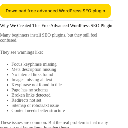
Download free advanced WordPress SEO plugin
Why We Created This Free Advanced WordPress SEO Plugin
Many beginners install SEO plugins, but they still feel
confused.
They see warnings like:
Focus keyphrase missing
Meta description missing
No internal links found
Images missing alt text
Keyphrase not found in title
Page has no schema
Broken links detected
Redirects not set
Sitemap or robots.txt issue
Content needs better structure
These issues are common. But the real problem is that many
users do not know
how to solve them
.