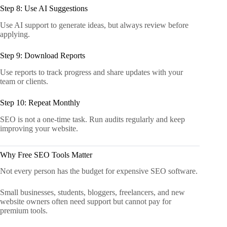
Step 8: Use AI Suggestions
Use AI support to generate ideas, but always review before
applying.
Step 9: Download Reports
Use reports to track progress and share updates with your
team or clients.
Step 10: Repeat Monthly
SEO is not a one-time task. Run audits regularly and keep
improving your website.
Why Free SEO Tools Matter
Not every person has the budget for expensive SEO software.
Small businesses, students, bloggers, freelancers, and new
website owners often need support but cannot pay for
premium tools.