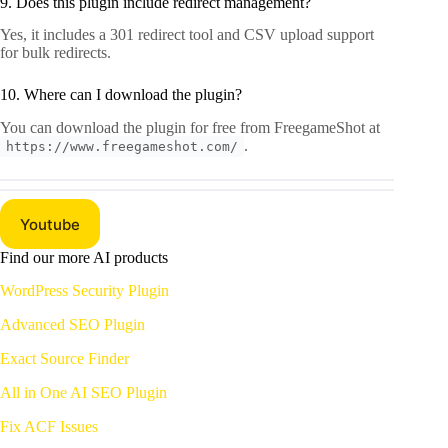
9. Does this plugin include redirect management?
Yes, it includes a 301 redirect tool and CSV upload support
for bulk redirects.
10. Where can I download the plugin?
You can download the plugin for free from FreegameShot at
.
https://www.freegameshot.com/
Youtube
Find our more AI products
WordPress Security Plugin
Advanced SEO Plugin
Exact Source
Finder
All in One AI SEO Plugin
Fix ACF Issues