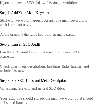
If you are new to SEO, follow this simple workflow.
Step 1: Add Your Main Keywords
Start with keyword mapping. Assign one main keyword to
each important page.
Avoid targeting the same keyword on many pages.
Step 2: Run an SEO Audit
Use the SEO audit tool to find missing or weak SEO
elements.
Check titles, meta descriptions, headings, links, images, and
technical issues.
Step 3: Fix SEO Titles and Meta Descriptions
Write clear, relevant, and natural SEO titles.
Your SEO title should include the main keyword, but it should
still sound human.