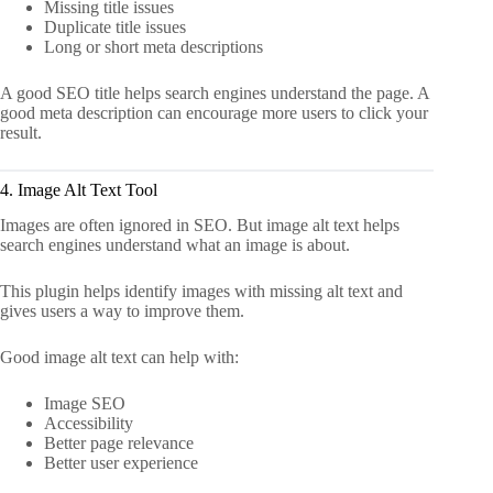
Missing title issues
Duplicate title issues
Long or short meta descriptions
A good SEO title helps search engines understand the page. A
good meta description can encourage more users to click your
result.
4. Image Alt Text Tool
Images are often ignored in SEO. But image alt text helps
search engines understand what an image is about.
This plugin helps identify images with missing alt text and
gives users a way to improve them.
Good image alt text can help with:
Image SEO
Accessibility
Better page relevance
Better user experience