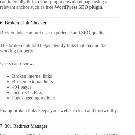
can internally link to your plugin download page using a
relevant anchor such as
free WordPress SEO plugin
.
6. Broken Link Checker
Broken links can hurt user experience and SEO quality.
The broken link tool helps identify links that may not be
working properly.
Users can review:
Broken internal links
Broken external links
404 pages
Incorrect URLs
Pages needing redirect
Fixing broken links keeps your website clean and trustworthy.
7. 301 Redirect Manager