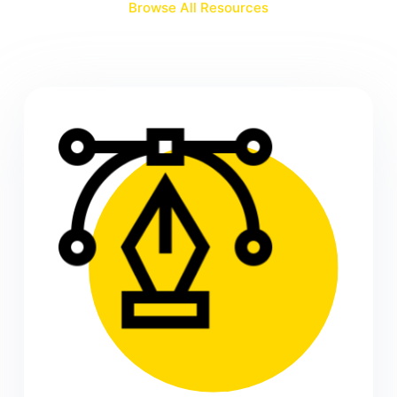
Browse All Resources