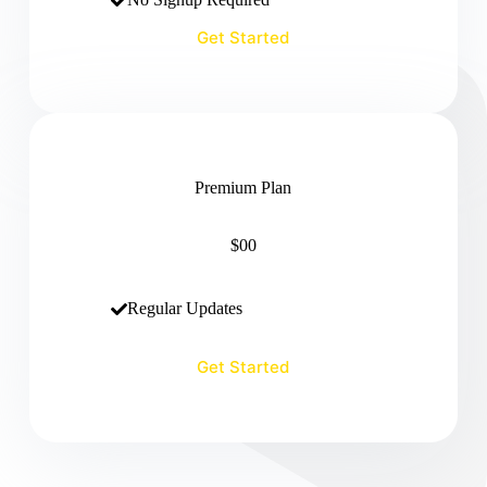
Get Started
Premium Plan
$00
Regular Updates
Get Started