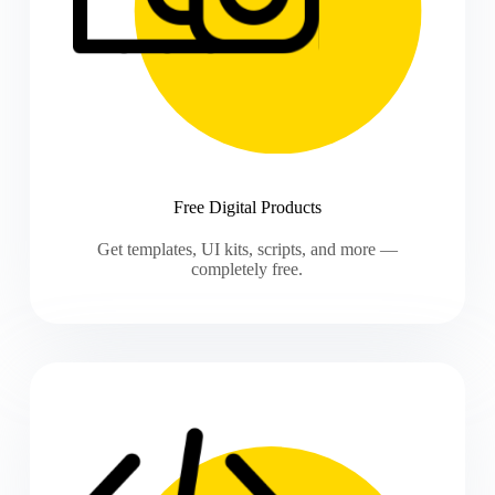
Free Digital Products
Get templates, UI kits, scripts, and more —
completely free.