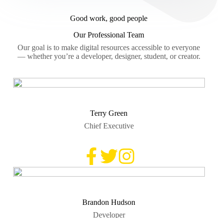
Good work, good people
Our Professional Team
Our goal is to make digital resources accessible to everyone
— whether you’re a developer, designer, student, or creator.
Terry Green
Chief Executive
Brandon Hudson
Developer