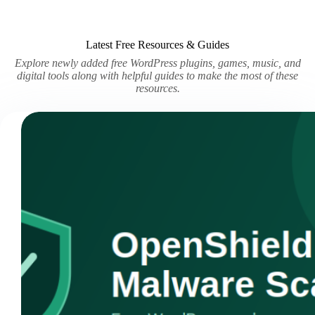
Latest Free Resources & Guides
Explore newly added free WordPress plugins, games, music, and
digital tools along with helpful guides to make the most of these
resources.