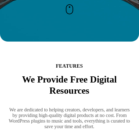
FEATURES
We Provide Free Digital
Resources
We are dedicated to helping creators, developers, and learners
by providing high-quality digital products at no cost. From
WordPress plugins to music and tools, everything is curated to
save your time and effort.