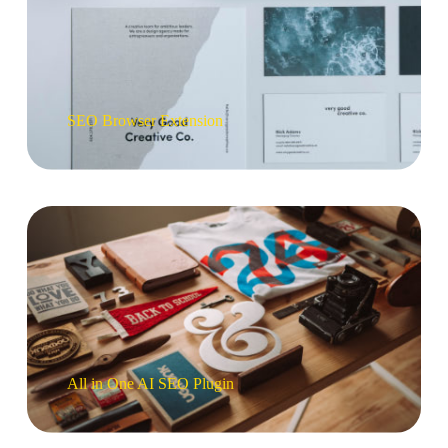
SEO Browser Extension
All in One AI SEO Plugin