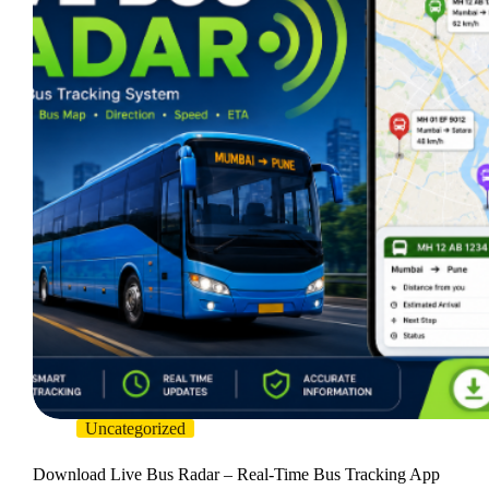
Uncategorized
Download Live Bus Radar – Real-Time Bus Tracking App