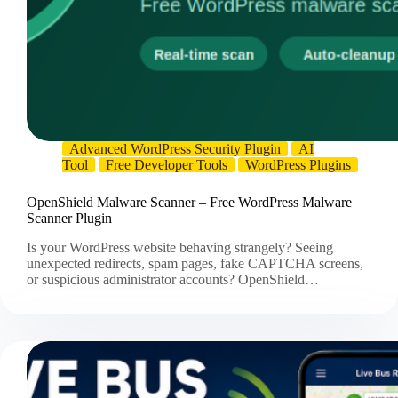
Advanced WordPress Security Plugin
AI
Tool
Free Developer Tools
WordPress Plugins
OpenShield Malware Scanner – Free WordPress Malware
Scanner Plugin
Is your WordPress website behaving strangely? Seeing
unexpected redirects, spam pages, fake CAPTCHA screens,
or suspicious administrator accounts? OpenShield…