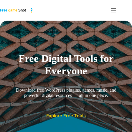
Skip
to
content
Free Digital Tools for
Everyone
Download free WordPress plugins, games, music, and
powerful digital resources — all in one place.
Explore Free Tools