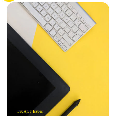
Fix ACF Issues