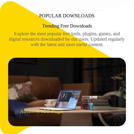
POPULAR DOWNLOADS
Trending Free Downloads
Explore the most popular free tools, plugins, games, and
digital resources downloaded by our users. Updated regularly
with the latest and most useful content.
Advanced SEO Plugin