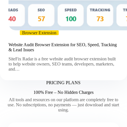
Browser Extension
Website Audit Browser Extension for SEO, Speed, Tracking
& Lead Issues
SiteFix Radar is a free website audit browser extension built
to help website owners, SEO teams, developers, marketers,
and…
PRICING PLANS
100% Free – No Hidden Charges
All tools and resources on our platform are completely free to
use. No subscriptions, no payments — just download and start
using.