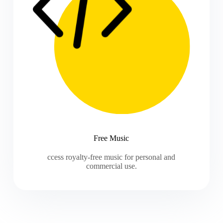
Free Music
ccess royalty-free music for personal and
commercial use.