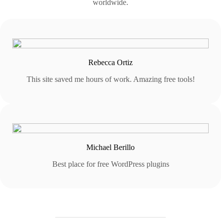
worldwide.
Rebecca Ortiz
This site saved me hours of work. Amazing free tools!
Michael Berillo
Best place for free WordPress plugins