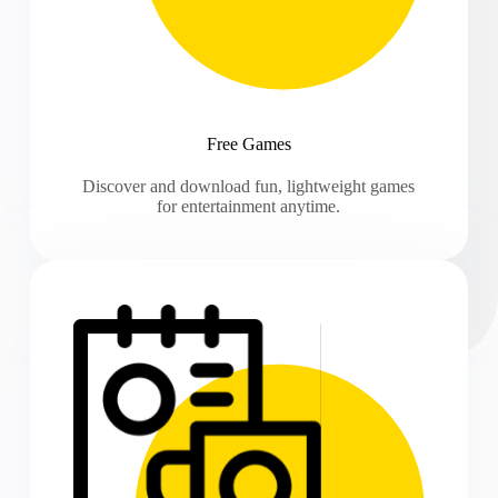
Free Games
Discover and download fun, lightweight games
for entertainment anytime.