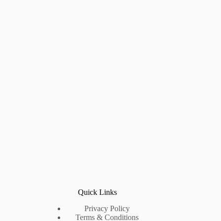
Quick Links
Privacy Policy
Terms & Conditions