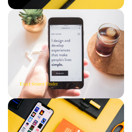
Exact Source
Finder