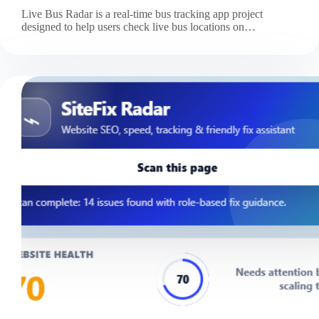
Live Bus Radar is a real-time bus tracking app project
designed to help users check live bus locations on…