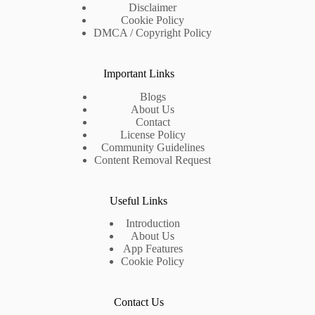
Disclaimer
Cookie Policy
DMCA / Copyright Policy
Important Links
Blogs
About Us
Contact
License Policy
Community Guidelines
Content Removal Request
Useful Links
Introduction
About Us
App Features
Cookie Policy
Contact Us