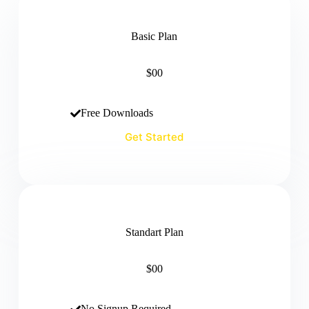
Basic Plan
$00
Free Downloads
Get Started
Standart Plan
$00
No Signup Required