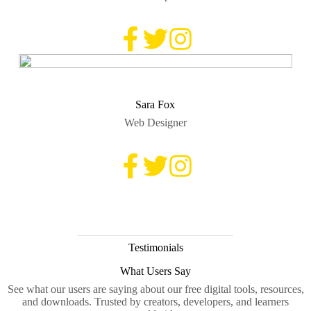
Sara Fox
Web Designer
Testimonials
What Users Say
See what our users are saying about our free digital tools, resources,
and downloads. Trusted by creators, developers, and learners