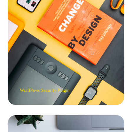
WordPress Security Plugin