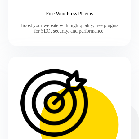
Free WordPress Plugins
Boost your website with high-quality, free plugins
for SEO, security, and performance.