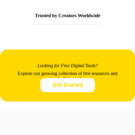
Trusted by Creators Worldwide
Looking for Free Digital Tools?
Explore our growing collection of free resources and
start building today.
Get Started