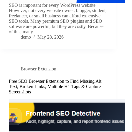
SEO is important for every WordPress website.
However, not every website owner, blogger, student,
freelancer, or small business can afford expensive
SEO tools. Many premium SEO plugins and SEO
software are powerful, but they are costly. Because
of this, many…
demo
May 28, 2026
Browser Extension
Free SEO Browser Extension to Find Missing Alt
Text, Broken Links, Multiple H1 Tags & Capture
Screenshots