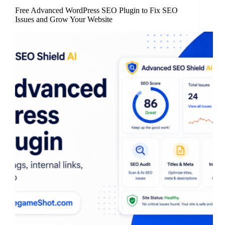
Free Advanced WordPress SEO Plugin to Fix SEO
Issues and Grow Your Website