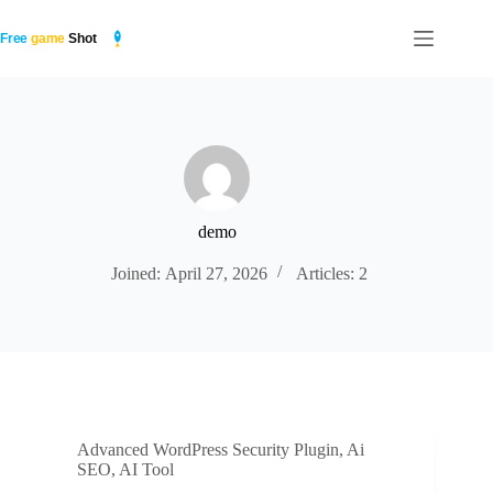
Skip
to
content
demo
Joined: April 27, 2026
Articles: 2
Advanced WordPress Security Plugin
,
Ai
SEO
,
AI Tool