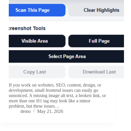
If you work on websites, SEO, content, design, or
development, small frontend issues can easily go
unnoticed. A missing image alt text, a broken link, or
more than one H1 tag may look like a minor
problem, but these issues…
demo
May 21, 2026