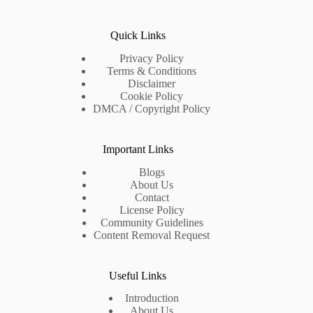
Quick Links
Privacy Policy
Terms & Conditions
Disclaimer
Cookie Policy
DMCA / Copyright Policy
Important Links
Blogs
About Us
Contact
License Policy
Community Guidelines
Content Removal Request
Useful Links
Introduction
About Us